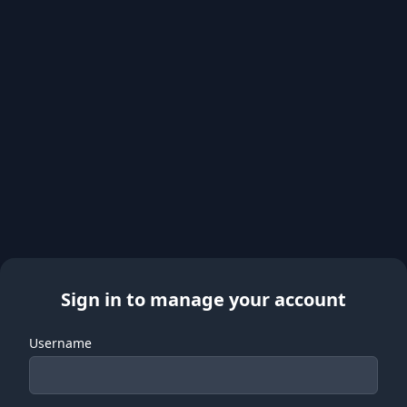
Sign in to manage your account
Username