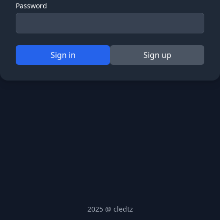
Password
Sign in
Sign up
2025 @ cledtz